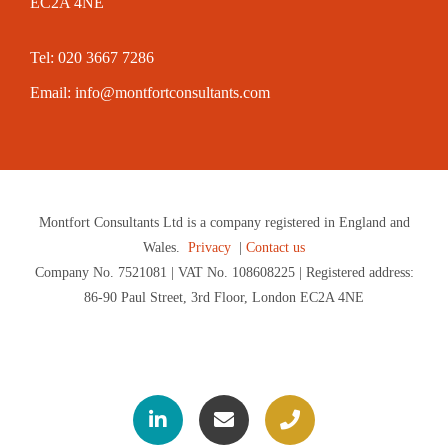
EC2A 4NE
Tel: 020 3667 7286
Email:
info@montfortconsultants.com
Montfort Consultants Ltd is a company registered in England and
Wales.
Privacy
|
Contact us
Company No. 7521081 | VAT No. 108608225 | Registered address:
86-90 Paul Street, 3rd Floor, London EC2A 4NE