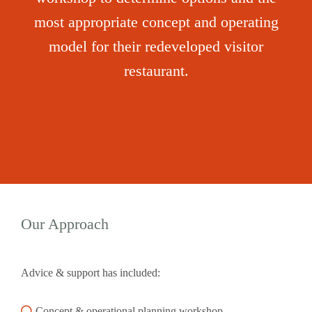
most appropriate concept and operating
model for their redeveloped visitor
restaurant.
Our Approach
Advice & support has included:
Concept & operational planning workshop