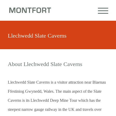
Llechwedd Slate Caverns
About Llechwedd Slate Caverns
Llechwedd Slate Caverns is a visitor attraction near Blaenau
Ffestiniog Gwynedd, Wales. The main aspect of the Slate
Caverns is its Llechwedd Deep Mine Tour which has the
steepest narrow gauge railway in the UK and travels over