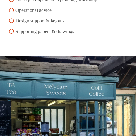
Operational advice
Design support & layouts
Supporting papers & drawings