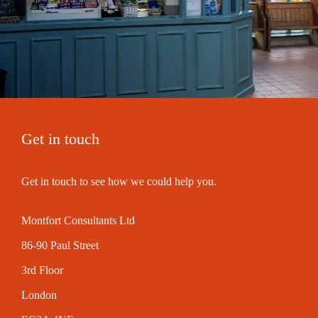
Get in touch
Get in touch to see how we could help you.
Montfort Consultants Ltd
86-90 Paul Street
3rd Floor
London