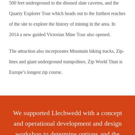
500 feet underground to the disused slate caverns, and the
Quarry Explorer Tour which heads out to the furthest reaches
of the site to explore the history of mining in the area. In
2014 a new guided Victorian Mine Tour also opened.
The attraction also incorporates Mountain biking tracks, Zip-
lines and giant underground trampolines. Zip World Titan is
Europe’s longest zip course.
We supported Llechwedd with a concept
and operational development and design
workshop to determine options and the